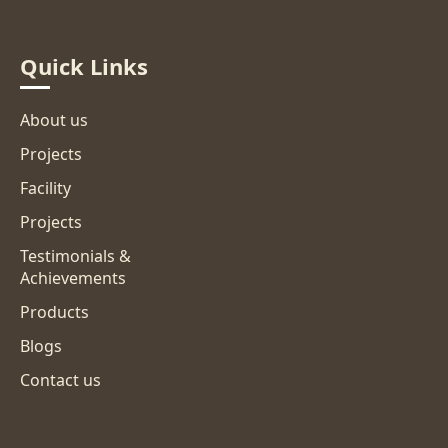
Restaurants.
Quick Links
About us
Projects
Facility
Projects
Testimonials &
Achievements
Products
Blogs
Contact us