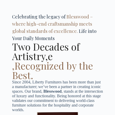
Celebrating the legacy of
Blesswood –
where high-end craftsmanship meets
global standards of excellence.
Life into
Your Daily Moments
Two Decades of
Artistry,e
,Recognized by the
Best.
Since 2004, Liberty Furnitures has been more than just
a manufacturer; we’ve been a partner in creating iconic
spaces. Our brand,
Blesswood
, stands at the intersection
of luxury and functionality. Being honored at this stage
validates our commitment to delivering world-class
furniture solutions for the hospitality and corporate
worlds.