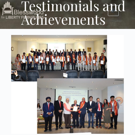
Testimonials and
Achievements