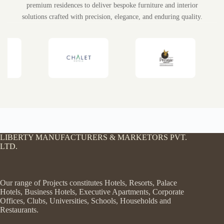
Trusted by luxury hotels, resorts, furniture showrooms, and
premium residences to deliver bespoke furniture and interior
solutions crafted with precision, elegance, and enduring quality.
LIBERTY MANUFACTURERS & MARKETORS PVT.
LTD.
Our range of Projects constitutes Hotels, Resorts, Palace
Hotels, Business Hotels, Executive Apartments, Corporate
Offices, Clubs, Universities, Schools, Households and