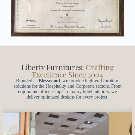
t
.
Liberty Furnitures:
Crafting
Excellence Since 2004
Branded as
Blesswood
, we provide high-end furniture
solutions for the Hospitality and Corporate sectors. From
ergonomic office setups to luxury hotel interiors, we
deliver optimized designs for every project.