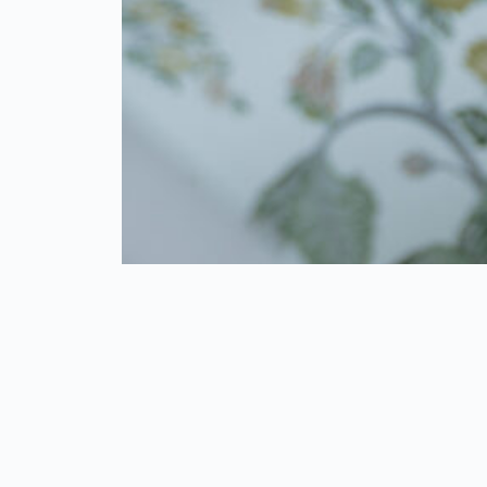
LIBERTY MANUFACTURERS & MARKETORS
PVT. LTD.