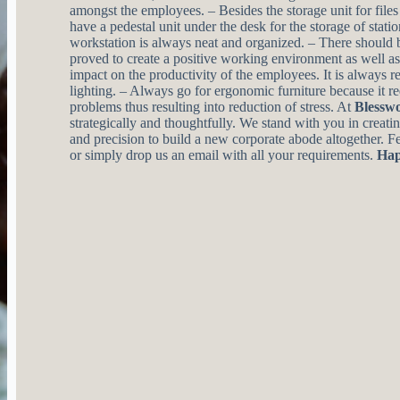
amongst the employees. – Besides the storage unit for files 
have a pedestal unit under the desk for the storage of stati
workstation is always neat and organized. – There should b
proved to create a positive working environment as well as 
impact on the productivity of the employees. It is always
lighting. – Always go for ergonomic furniture because it r
problems thus resulting into reduction of stress. At
Blessw
strategically and thoughtfully. We stand with you in creati
and precision to build a new corporate abode altogether. Fee
or simply drop us an email with all your requirements.
Hap