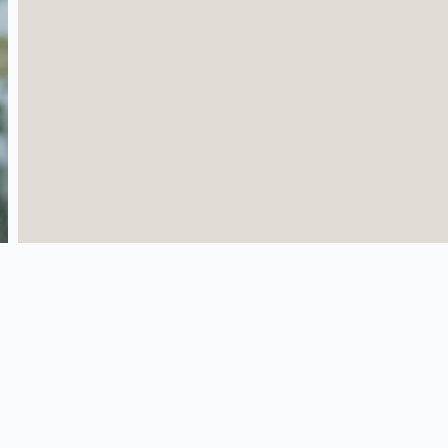
Quick Links