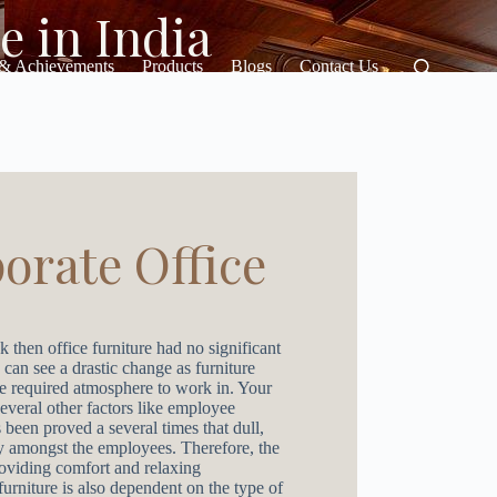
e in India
 & Achievements
Products
Blogs
Contact Us
orate Office
k then office furniture had no significant
 can see a drastic change as furniture
he required atmosphere to work in. Your
several other factors like employee
 been proved a several times that dull,
ty amongst the employees. Therefore, the
providing comfort and relaxing
furniture is also dependent on the type of