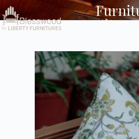
Furnitu