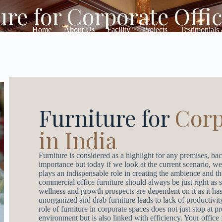
re for Corporate Offic
Home
About Us
Facility
Projects
Testimonials
Furniture for
Corp
in India
Furniture is considered as a highlight for any premises, bac
importance but today if we look at the current scenario, we
plays an indispensable role in creating the ambience and t
commercial office furniture should always be just right as 
wellness and growth prospects are dependent on it as it has
unorganized and drab furniture leads to lack of productivi
role of furniture in corporate spaces does not just stop at 
environment but is also linked with efficiency. Your office 