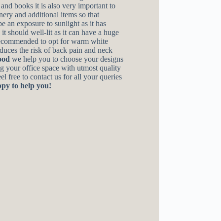
and books it is also very important to
onery and additional items so that
e an exposure to sunlight as it has
it should well-lit as it can have a huge
 recommended to opt for warm white
educes the risk of back pain and neck
ood
we help you to choose your designs
ng your office space with utmost quality
l free to contact us for all your queries
py to help you!