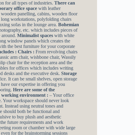
n for all types of industries.
There can
rary office space
with leather
 wooden panelling, cabins, wooden floor
long workstations, polyfolding chairs
xing sofas in the lounge area.
Bohemian
photography, etc. which includes pieces of
e around.
Minimalist spaces
with white
long window panels which creates the
th the best furniture for your corporate
ncludes :
Chairs :
From revolving chairs
classic arm chair, wishbone chair, Wassily
ulip chair for the reception area and the
bles for offices which includes writing
ped desks and the executive desk.
Storage
ice. It can be small shelves, open storage
 have our expertise in offering you
ooring.
Here are some of the
d working environment :
– Your office
ce. Your workspace should never look
t. Instead using neutral tones and
re should both be functional and
ulsive to buy plush and aesthetic
g the future requirements and work
 meeting room or chamber with wide large
r even for the brainstorming sessions