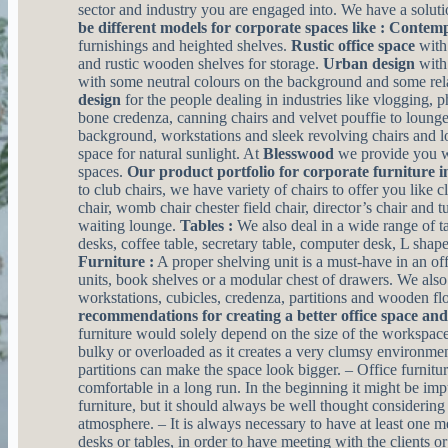
sector and industry you are engaged into. We have a solutio
be different models for corporate spaces like :
Contempo
furnishings and heighted shelves.
Rustic office space
with
and rustic wooden shelves for storage.
Urban design
with 
with some neutral colours on the background and some rela
design
for the people dealing in industries like vlogging, 
bone credenza, canning chairs and velvet pouffie to loung
background, workstations and sleek revolving chairs and 
space for natural sunlight. At
Blesswood
we provide you wi
spaces.
Our product portfolio for corporate furniture i
to club chairs, we have variety of chairs to offer you like 
chair, womb chair chester field chair, director’s chair and t
waiting lounge.
Tables :
We also deal in a wide range of ta
desks, coffee table, secretary table, computer desk, L sha
Furniture :
A proper shelving unit is a must-have in an off
units, book shelves or a modular chest of drawers. We also
workstations, cubicles, credenza, partitions and wooden fl
recommendations for creating a better office space an
furniture would solely depend on the size of the workspa
bulky or overloaded as it creates a very clumsy environmen
partitions can make the space look bigger. – Office furnitu
comfortable in a long run. In the beginning it might be imp
furniture, but it should always be well thought considerin
atmosphere. – It is always necessary to have at least one
desks or tables, in order to have meeting with the clients o