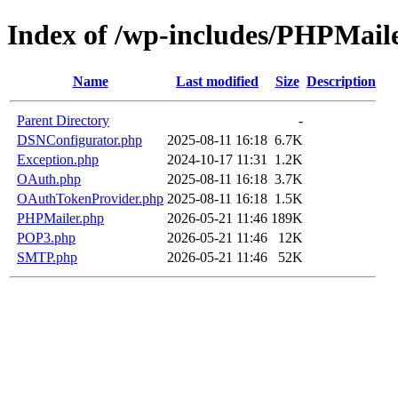
Index of /wp-includes/PHPMail
Name
Last modified
Size
Description
Parent Directory
-
DSNConfigurator.php
2025-08-11 16:18
6.7K
Exception.php
2024-10-17 11:31
1.2K
OAuth.php
2025-08-11 16:18
3.7K
OAuthTokenProvider.php
2025-08-11 16:18
1.5K
PHPMailer.php
2026-05-21 11:46
189K
POP3.php
2026-05-21 11:46
12K
SMTP.php
2026-05-21 11:46
52K