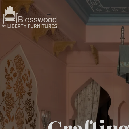
Crafting