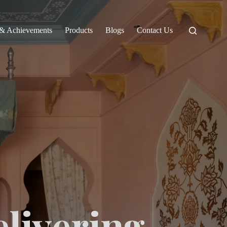
 & Achievements
Products
Blogs
Contact Us
elivering