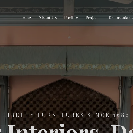
Home
About Us
Facility
Projects
Testimonials
LIBERTY FURNITURES SINCE 1989
 Interiors. D