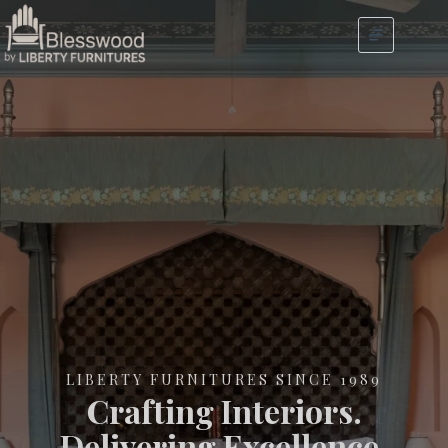
LIBERTY FURNITURES SINCE 1989
Crafting Interiors.
Delivering Excellence.