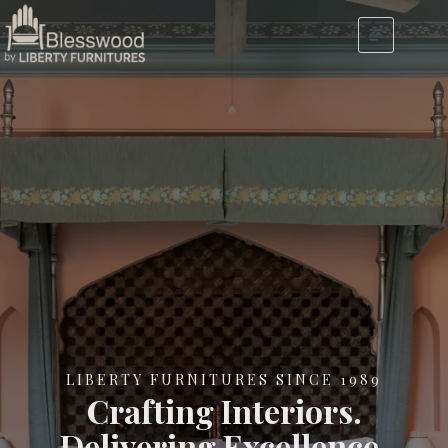
LIBERTY FURNITURES SINCE 1989
Crafting Interiors.
Delivering Excellence.