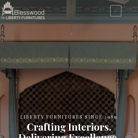
LIBERTY FURNITURES SINCE 1989
Crafting Interiors.
Delivering Excellence.