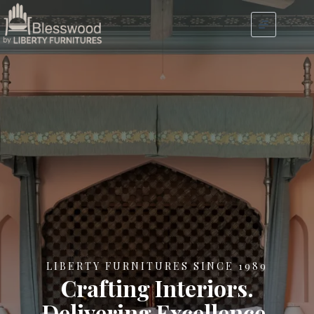
LIBERTY FURNITURES SINCE 1989
Crafting Interiors.
Delivering Excellence.