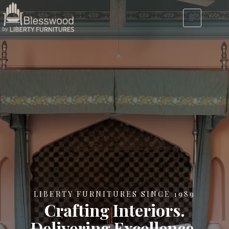
LIBERTY FURNITURES SINCE 1989
Crafting Interiors.
Delivering Excellence.