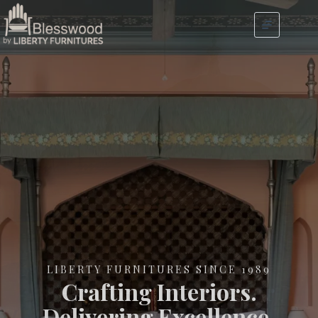
LIBERTY FURNITURES SINCE 1989
Crafting Interiors.
Delivering Excellence.