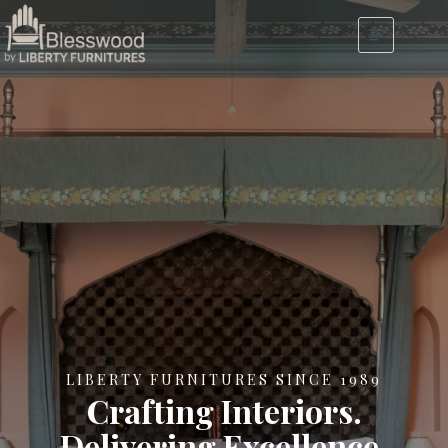
LIBERTY FURNITURES SINCE 1989
Crafting Interiors.
Delivering Excellence.