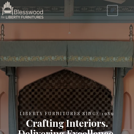
LIBERTY FURNITURES SINCE 1989
Crafting Interiors.
Delivering Excellence.